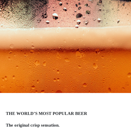
THE WORLD’S MOST POPULAR BEER
The original crisp sensation.