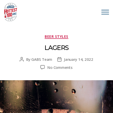
Categories
BEER STYLES
LAGERS
By
GABS Team
January 14, 2022
Post
Post
author
date
on
No Comments
LAGERS