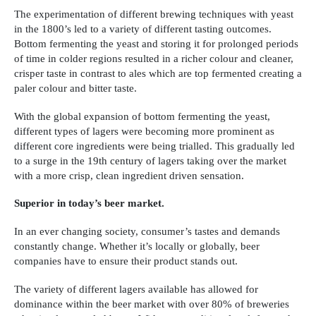
The experimentation of different brewing techniques with yeast
in the 1800’s led to a variety of different tasting outcomes.
Bottom fermenting the yeast and storing it for prolonged periods
of time in colder regions resulted in a richer colour and cleaner,
crisper taste in contrast to ales which are top fermented creating a
paler colour and bitter taste.
With the global expansion of bottom fermenting the yeast,
different types of lagers were becoming more prominent as
different core ingredients were being trialled. This gradually led
to a surge in the 19th century of lagers taking over the market
with a more crisp, clean ingredient driven sensation.
Superior in today’s beer market.
In an ever changing society, consumer’s tastes and demands
constantly change. Whether it’s locally or globally, beer
companies have to ensure their product stands out.
The variety of different lagers available has allowed for
dominance within the beer market with over 80% of breweries