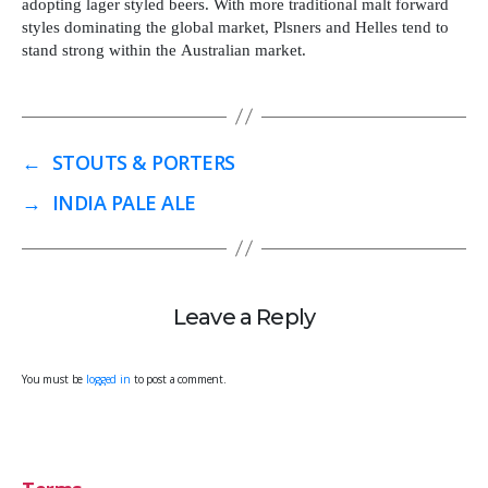
adopting lager styled beers. With more traditional malt forward
styles dominating the global market, Plsners and Helles tend to
stand strong within the Australian market.
←
STOUTS & PORTERS
→
INDIA PALE ALE
Leave a Reply
You must be
logged in
to post a comment.