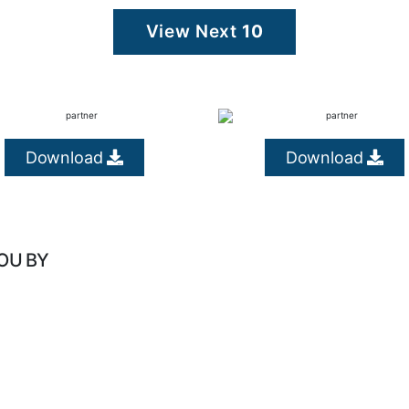
View Next
10
Download
Download
OU BY