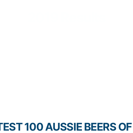
2019 Results
EST 100 AUSSIE BEERS OF