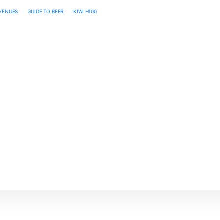
 VENUES
GUIDE TO BEER
KIWI H100