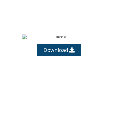
Download