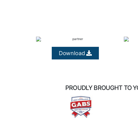
Download
PROUDLY BROUGHT TO Y