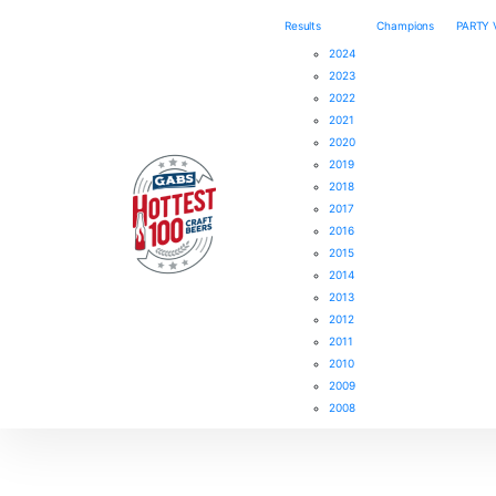
Results
Champions
PARTY
2024
2023
2022
2021
2020
2019
2018
2017
2016
2015
2014
2013
2012
2011
2010
2009
2008