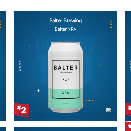
Balter Brewing
Balter XPA
#
2