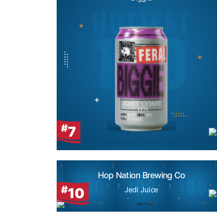
#
7
Hop Nation Brewing Co
#
10
Jedi Juice