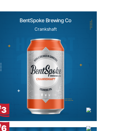
BentSpoke Brewing Co
Crankshaft
#
3
#
6