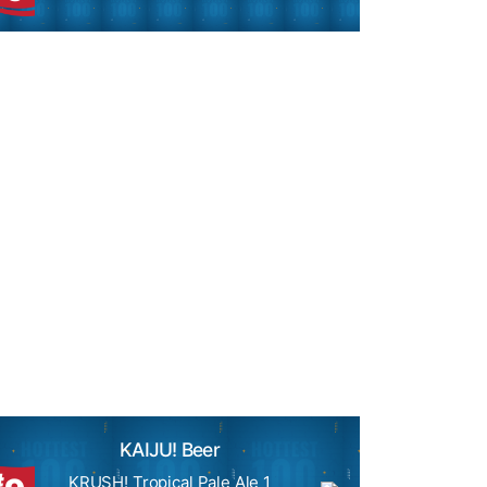
KAIJU! Beer
#
KRUSH! Tropical Pale Ale 1