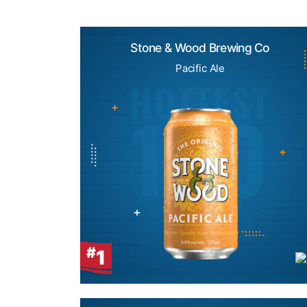
Stone & Wood Brewing Co
Pacific Ale
#
1