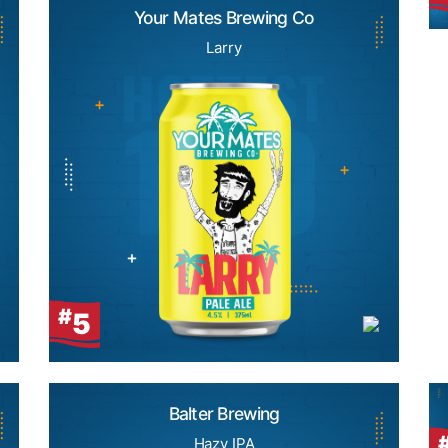
Your Mates Brewing Co
Larry
#
5
Balter Brewing
Hazy IPA