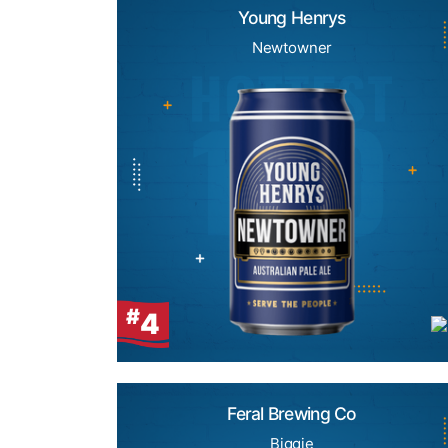
Young Henrys
Newtowner
#
4
Feral Brewing Co
Biggie