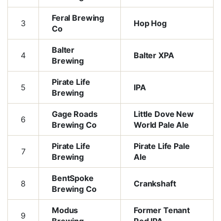
Feral Brewing
3
Hop Hog
Co
Balter
4
Balter XPA
Brewing
Pirate Life
5
IPA
Brewing
Gage Roads
Little Dove New
6
Brewing Co
World Pale Ale
Pirate Life
Pirate Life Pale
7
Brewing
Ale
BentSpoke
8
Crankshaft
Brewing Co
Modus
Former Tenant
9