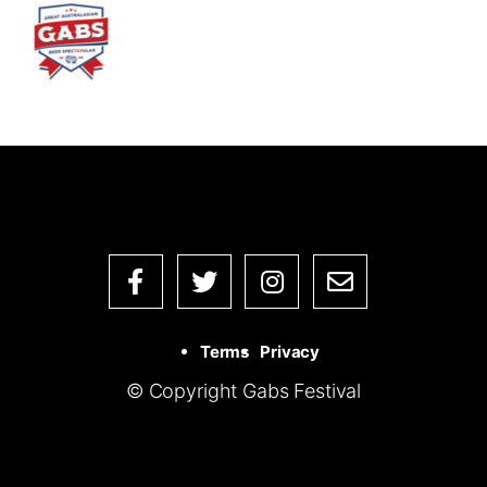
Terms
Privacy
© Copyright Gabs Festival