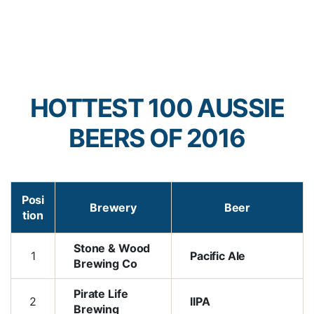
HOTTEST 100 AUSSIE
BEERS OF 2016
Posi
Brewery
Beer
tion
Stone & Wood
1
Pacific Ale
Brewing Co
Pirate Life
2
IIPA
Brewing