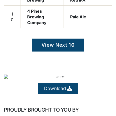
Brewing
Red IPA
4 Pines
1
Brewing
Pale Ale
0
Company
View Next
10
Download
PROUDLY BROUGHT TO YOU BY