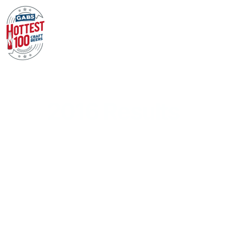
2016 Results