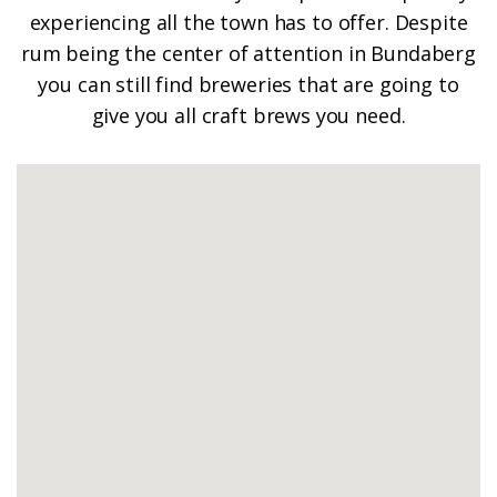
experiencing all the town has to offer. Despite
rum being the center of attention in Bundaberg
you can still find breweries that are going to
give you all craft brews you need.