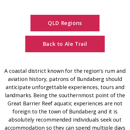
QLD Regions
Back to Ale Trail
A coastal district known for the region's rum and
aviation history, patrons of Bundaberg should
anticipate unforgettable experiences, tours and
landmarks. Being the southernmost point of the
Great Barrier Reef aquatic experiences are not
foreign to the town of Bundaberg and it is
absolutely recommended individuals seek out
accommodation so they can spend multiple days