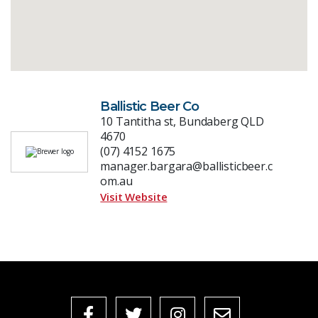
Ballistic Beer Co
10 Tantitha st, Bundaberg QLD
4670
(07) 4152 1675
manager.bargara@ballisticbeer.c
om.au
Visit Website