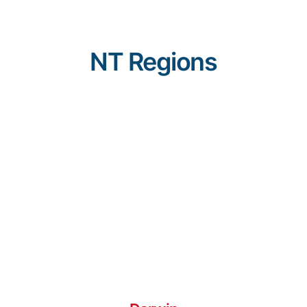
NT Regions