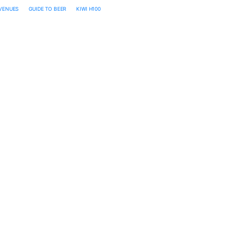
 VENUES
GUIDE TO BEER
KIWI H100