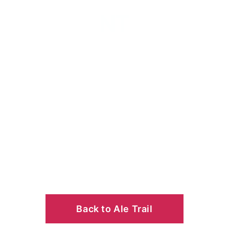
NT
Back to Ale Trail