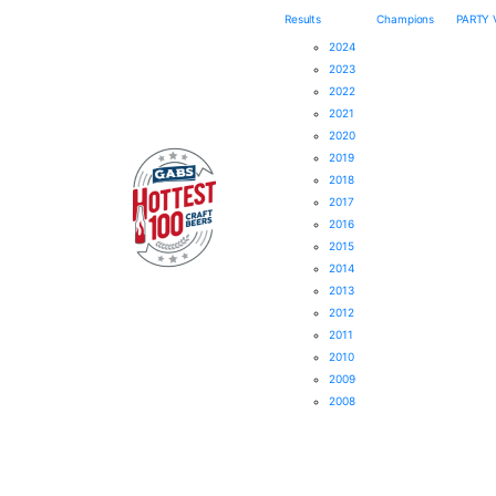
Results
Champions
PARTY
2024
2023
2022
2021
2020
2019
2018
2017
2016
2015
2014
2013
2012
2011
2010
2009
2008