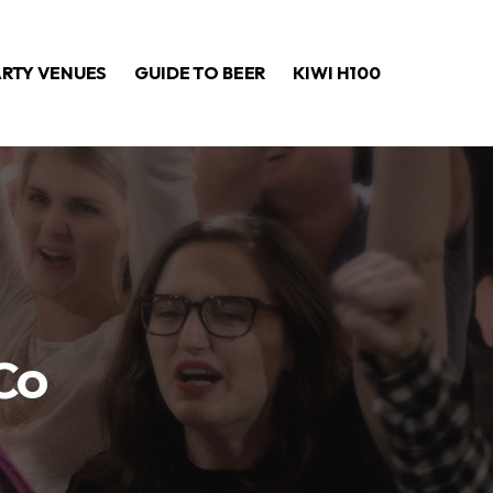
ARTY VENUES
GUIDE TO BEER
KIWI H100
Co