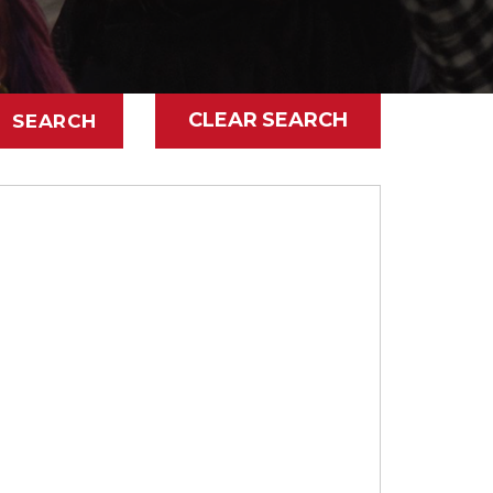
CLEAR SEARCH