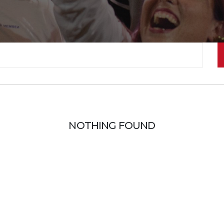
NOTHING FOUND