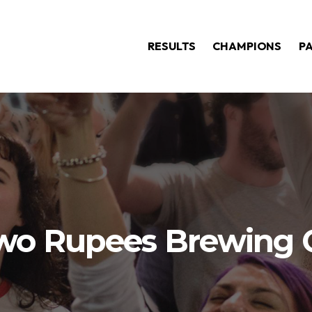
RESULTS
CHAMPIONS
P
wo Rupees Brewing 