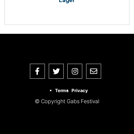
Lager
Terms
Privacy
© Copyright Gabs Festival