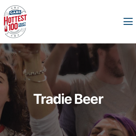
Tradie Beer