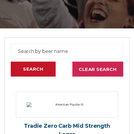
Tradie Zero Carb Mid Strength