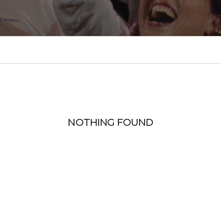
NOTHING FOUND