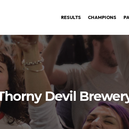
RESULTS
CHAMPIONS
P
Thorny Devil Brewer