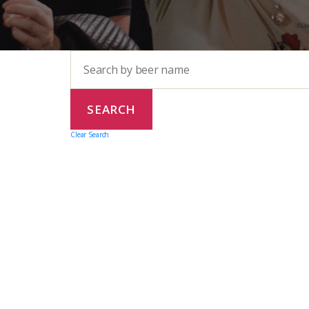
Clear Search