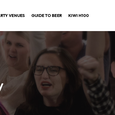
ARTY VENUES
GUIDE TO BEER
KIWI H100
y