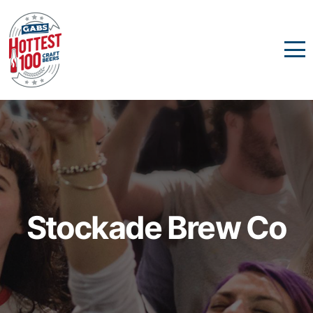
Stockade Brew Co