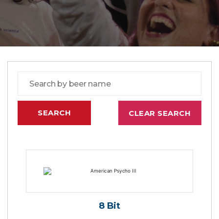
8 Bit