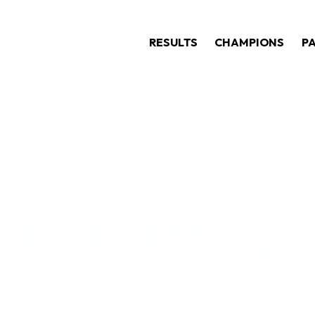
RESULTS
CHAMPIONS
P
Six String Brewing C