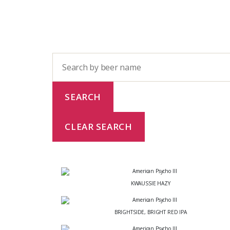
KWAUSSIE HAZY
BRIGHTSIDE, BRIGHT RED IPA