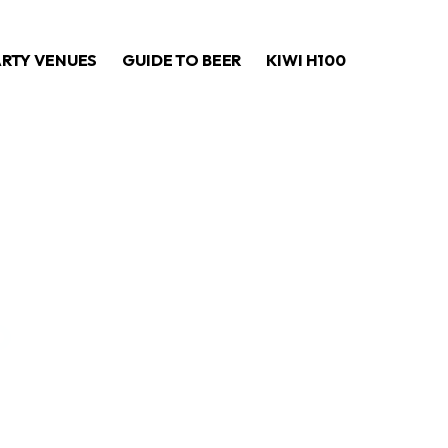
ARTY VENUES
GUIDE TO BEER
KIWI H100
o