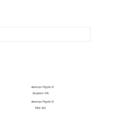
Shreddin' IPA
PALE ALE