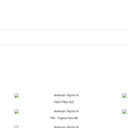
HAZY PALE ALE
TPA - Tropical Pale Ale