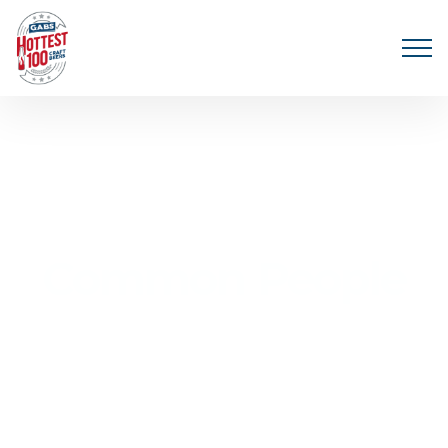
Common People