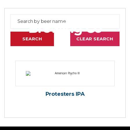
Brewing Co
Protesters IPA