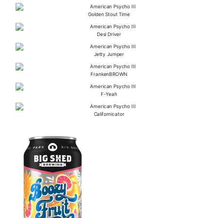
Golden Stout Time
Desi Driver
Jetty Jumper
FrankenBROWN
F-Yeah
Californicator