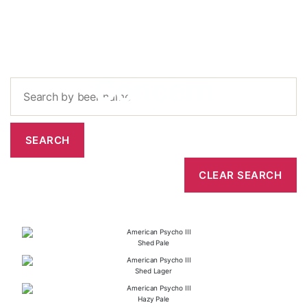
Concern
Shed Pale
Shed Lager
Hazy Pale