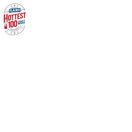
Big Shed Brewing