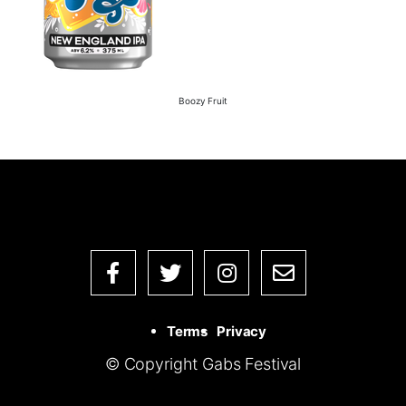
Boozy Fruit
Terms
Privacy
© Copyright Gabs Festival