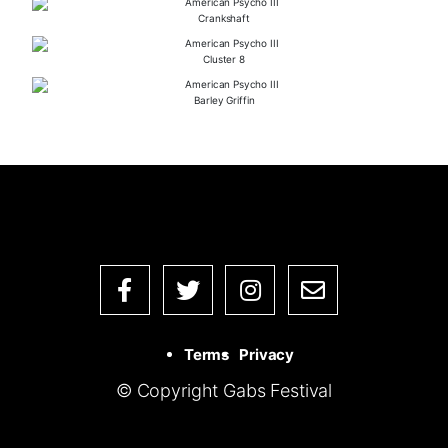
Crankshaft
Cluster 8
Barley Griffin
Terms
Privacy
© Copyright Gabs Festival