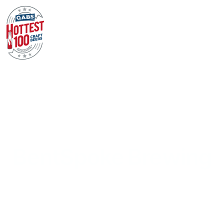
BentSpoke Brewing