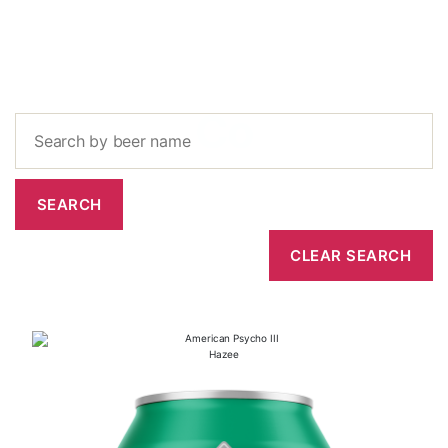
Co
Hazee