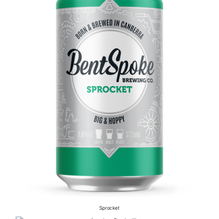
Sprocket