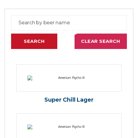
Co
Super Chill Lager