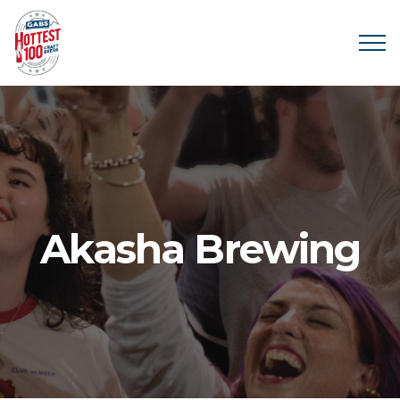
Akasha Brewing