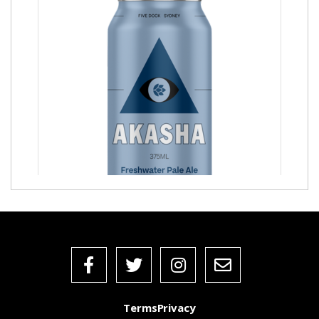
Freshwater Pale Ale
Terms
Privacy