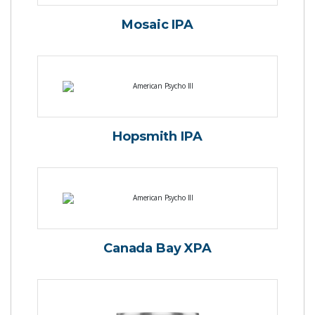
Mosaic IPA
Hopsmith IPA
Canada Bay XPA