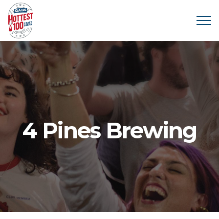
4 Pines Brewing