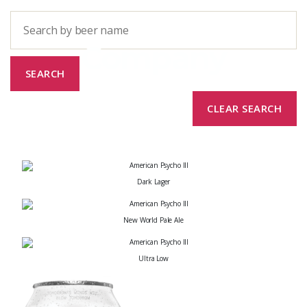
Company
Dark Lager
New World Pale Ale
Ultra Low