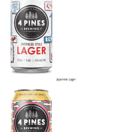
Japanese Lager