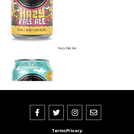
Hazy Pale Ale
Terms
Privacy