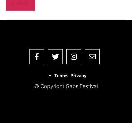
TERMS
Terms
Privacy
© Copyright Gabs Festival