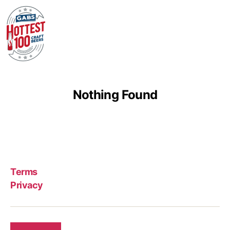
Nothing Found
Terms
Privacy