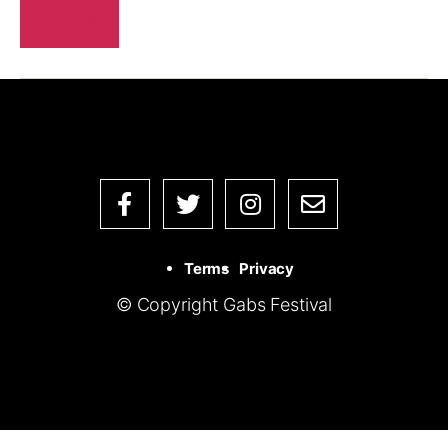
TERMS
Terms
Privacy
© Copyright Gabs Festival