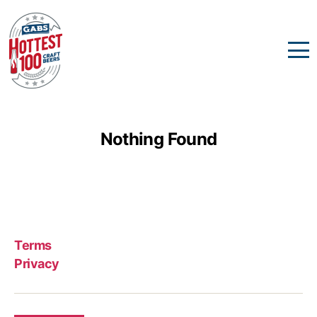
Nothing Found
Terms
Privacy