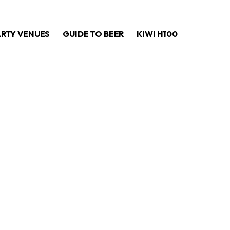
ARTY VENUES
GUIDE TO BEER
KIWI H100