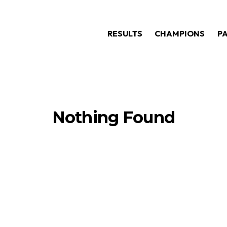
RESULTS
CHAMPIONS
P
Nothing Found