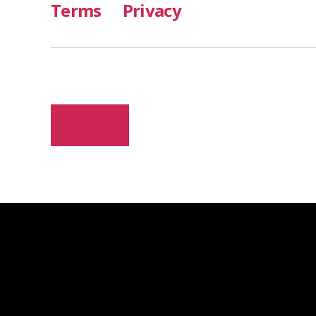
Terms
Privacy
TERMS