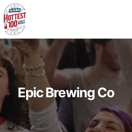
Epic Brewing Co