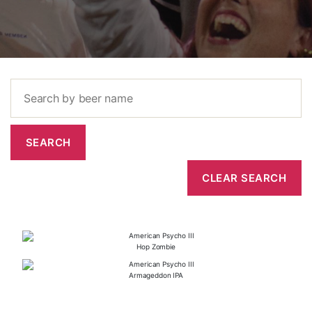
Hop Zombie
Armageddon IPA